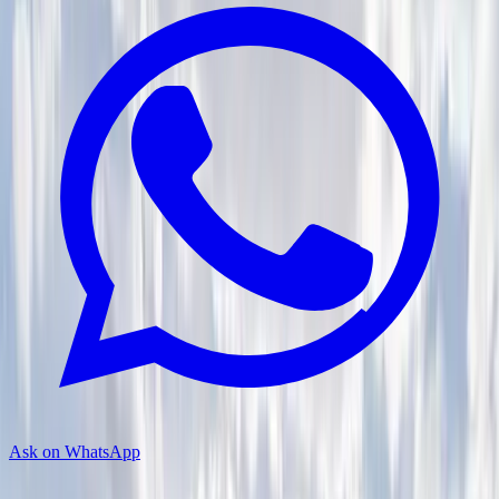
Ask on WhatsApp