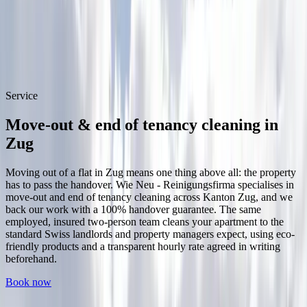
Services
Reviews
Careers
DE
/
EN
Book now
+41 77 987 17 79
Service
Move-out & end of tenancy cleaning in
Zug
Moving out of a flat in Zug means one thing above all: the property
has to pass the handover. Wie Neu - Reinigungsfirma specialises in
move-out and end of tenancy cleaning across Kanton Zug, and we
back our work with a 100% handover guarantee. The same
employed, insured two-person team cleans your apartment to the
standard Swiss landlords and property managers expect, using eco-
friendly products and a transparent hourly rate agreed in writing
beforehand.
Book now